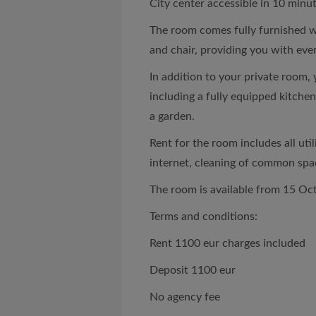
City center accessible in 10 minut
The room comes fully furnished w
and chair, providing you with eve
In addition to your private room, 
including a fully equipped kitchen,
a garden.
Rent for the room includes all utili
internet, cleaning of common spa
The room is available from 15 Oc
Terms and conditions:
Rent 1100 eur charges included
Deposit 1100 eur
No agency fee