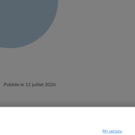
Publiée le 12 juillet 2026
onditions d'utilisation d'Appartager.lu
Politique de confidentialité
My options