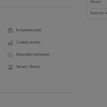
Mersch
Toutes les vi
8 chambres total
2 salle(s) de bain
Disponible maintenant
Terrace / Balcon