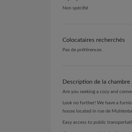
Non spécifié
Colocataires recherchés
Pas de préférences
Description de la chambre 
Are you seeking a cozy and conve
Look no further! We have a furnis
house located in rue de Muhlenb
Easy access to public transportat