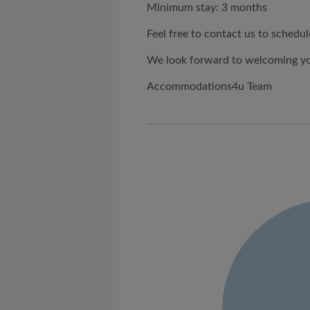
Minimum stay: 3 months
Feel free to contact us to schedul
We look forward to welcoming you
Accommodations4u Team