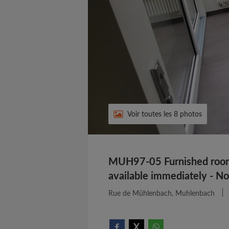
Voir toutes les 8 photos
MUH97-05 Furnished room 
available immediately - N
Rue de Mühlenbach, Muhlenbach