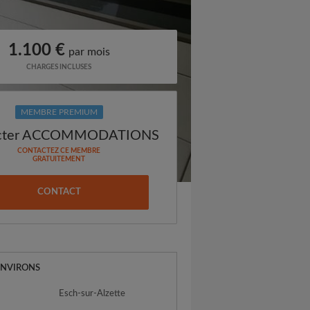
1.100 €
par mois
CHARGES INCLUSES
MEMBRE PREMIUM
acter ACCOMMODATIONS
CONTACTEZ CE MEMBRE
GRATUITEMENT
CONTACT
ENVIRONS
Esch-sur-Alzette