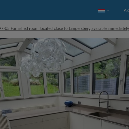
Ai
-05 Furnished room located close to Limpersberg available immediately