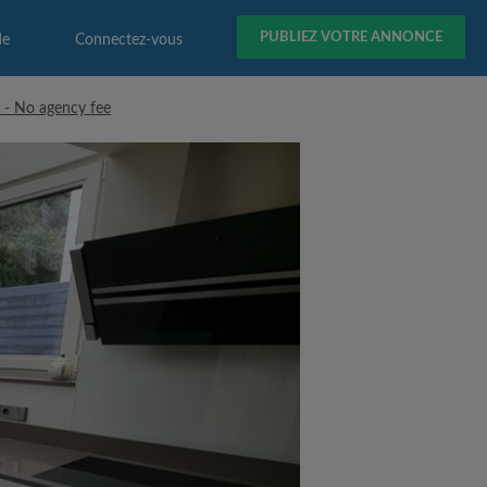
PUBLIEZ VOTRE ANNONCE
de
Connectez-vous
 - No agency fee