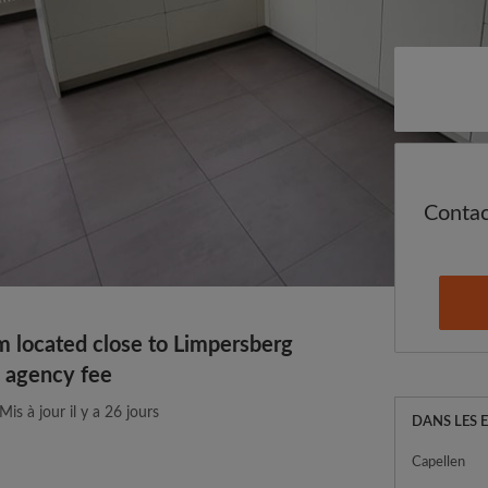
Cont
located close to Limpersberg
o agency fee
Mis à jour il y a 26 jours
DANS LES 
Capellen