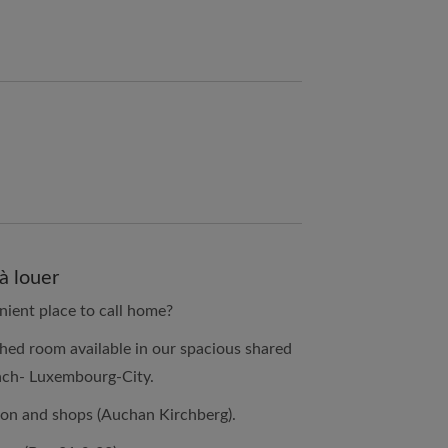
à louer
nient place to call home?
hed room available in our spacious shared
ach- Luxembourg-City.
ion and shops (Auchan Kirchberg).