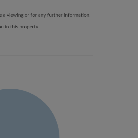
e a viewing or for any further information.
 in this property