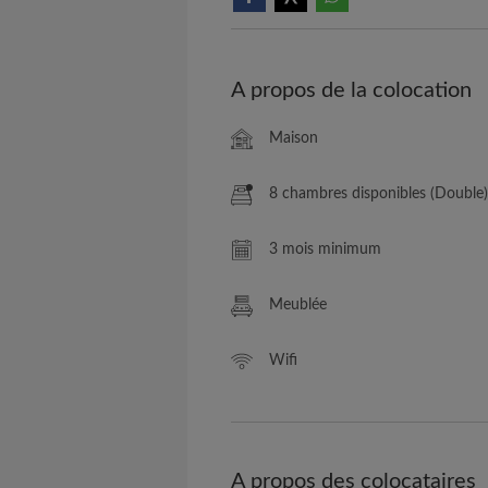
A propos de la colocation
Maison
8 chambres disponibles (Double)
3 mois minimum
Meublée
Wifi
A propos des colocataires