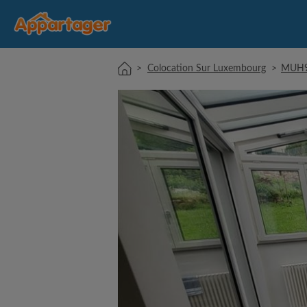
>
Colocation Sur Luxembourg
>
MUH97