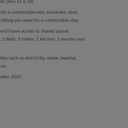
es. (Bus 21 & 33)
ith a comfortable bed, wardrobe, desk,
rything you need for a comfortable stay.
you'll have access to shared spaces
 2 Bath, 2 toilets, 1 kitchen, 1 laundry and
ties such as electricity, water, heating,
ces.
tober 2025.