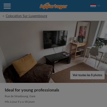
<
Colocation Sur Luxembourg
Voir toutes les 8 photos
Ideal for young professionals
Rue de Strasbourg, Gare
Mis à jour il y a 18 jours