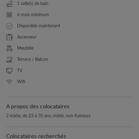
1 salle(s) de bain
6 mois minimum
Disponible maintenant
Ascenseur
Meublée
Terrace / Balcon
TV
Wifi
A propos des colocataires
2 mixte, de 23 à 35 ans, mixte, non-fumeurs
Colocataires recherchés