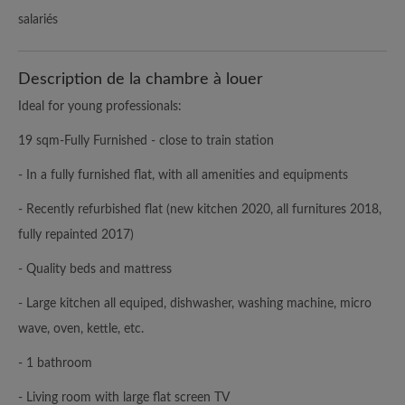
salariés
Description de la chambre à louer
Ideal for young professionals:
19 sqm-Fully Furnished - close to train station
- In a fully furnished flat, with all amenities and equipments
- Recently refurbished flat (new kitchen 2020, all furnitures 2018,
fully repainted 2017)
- Quality beds and mattress
- Large kitchen all equiped, dishwasher, washing machine, micro
wave, oven, kettle, etc.
- 1 bathroom
- Living room with large flat screen TV