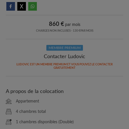
860 €
par mois
CHARGES NON INCLUSES - 130 €PAR MOIS
MEMBRE PREMIUM
Contacter Ludovic
LUDOVIC EST UN MEMBRE PREMIUM ET VOUS POUVEZ LE CONTACTER
GRATUITEMENT
A propos de la colocation
Appartement
4 chambres total
1 chambres disponibles (Double)