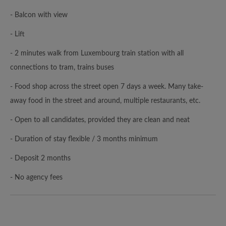
- Balcon with view
- Lift
- 2 minutes walk from Luxembourg train station with all
connections to tram, trains buses
- Food shop across the street open 7 days a week. Many take-
away food in the street and around, multiple restaurants, etc.
- Open to all candidates, provided they are clean and neat
- Duration of stay flexible / 3 months minimum
- Deposit 2 months
- No agency fees