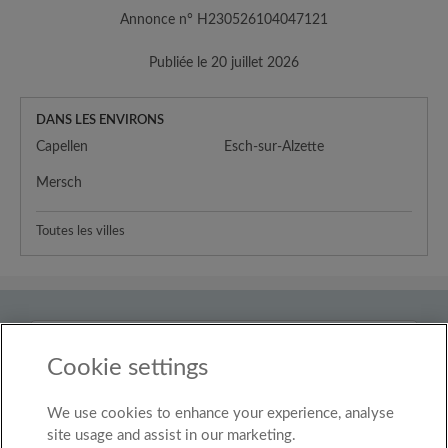
Annonce n° H230526104047121
Publiée le 20 juillet 2026
DANS LES ENVIRONS
Capellen
Esch-sur-Alzette
Mersch
Toutes les villes
Pays
Luxembourg
Cookie settings
We use cookies to enhance your experience, analyse
© Roomgo Limited 2025 - 21 Market Place, Stockport,
United Kingdom, SK1 1EU
site usage and assist in our marketing.