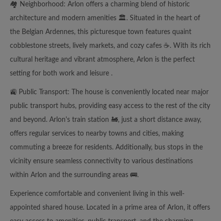
🏘️ Neighborhood: Arlon offers a charming blend of historic
architecture and modern amenities 🏛️. Situated in the heart of
the Belgian Ardennes, this picturesque town features quaint
cobblestone streets, lively markets, and cozy cafes ☕️. With its rich
cultural heritage and vibrant atmosphere, Arlon is the perfect
setting for both work and leisure .
🚉 Public Transport: The house is conveniently located near major
public transport hubs, providing easy access to the rest of the city
and beyond. Arlon's train station 🚂, just a short distance away,
offers regular services to nearby towns and cities, making
commuting a breeze for residents. Additionally, bus stops in the
vicinity ensure seamless connectivity to various destinations
within Arlon and the surrounding areas 🚌.
Experience comfortable and convenient living in this well-
appointed shared house. Located in a prime area of Arlon, it offers