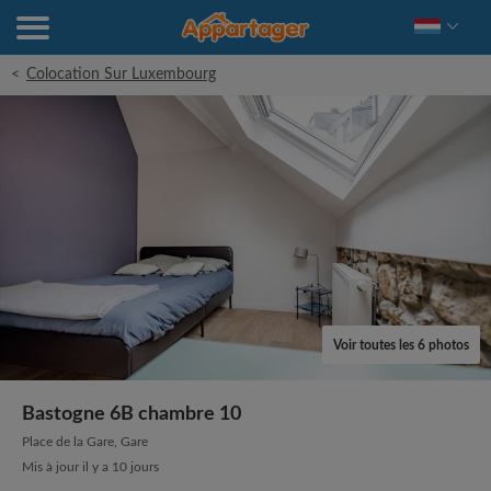
<
Colocation Sur Luxembourg
Voir toutes les 6 photos
Bastogne 6B chambre 10
Place de la Gare, Gare
Mis à jour il y a 10 jours