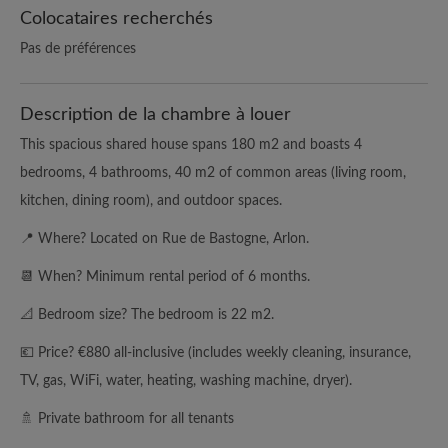
Colocataires recherchés
Pas de préférences
Description de la chambre à louer
This spacious shared house spans 180 m2 and boasts 4
bedrooms, 4 bathrooms, 40 m2 of common areas (living room,
kitchen, dining room), and outdoor spaces.
📍 Where? Located on Rue de Bastogne, Arlon.
📆 When? Minimum rental period of 6 months.
📐 Bedroom size? The bedroom is 22 m2.
💶 Price? €880 all-inclusive (includes weekly cleaning, insurance,
TV, gas, WiFi, water, heating, washing machine, dryer).
🚿 Private bathroom for all tenants