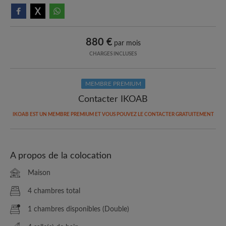
880 €
par mois
CHARGES INCLUSES
MEMBRE PREMIUM
Contacter IKOAB
IKOAB EST UN MEMBRE PREMIUM ET VOUS POUVEZ LE CONTACTER GRATUITEMENT
A propos de la colocation
Maison
4 chambres total
1 chambres disponibles (Double)