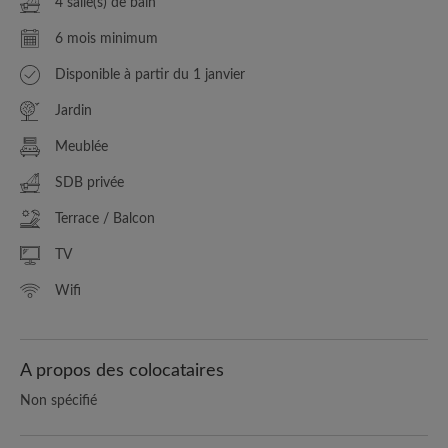
4 salle(s) de bain
6 mois minimum
Disponible à partir du 1 janvier
Jardin
Meublée
SDB privée
Terrace / Balcon
TV
Wifi
A propos des colocataires
Non spécifié