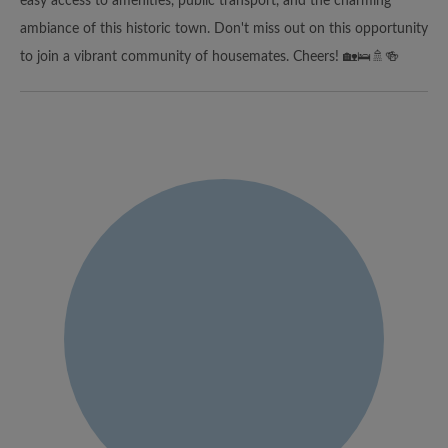
easy access to amenities, public transport, and the charming
ambiance of this historic town. Don't miss out on this opportunity
to join a vibrant community of housemates. Cheers! 🏡🛌🚿🍻