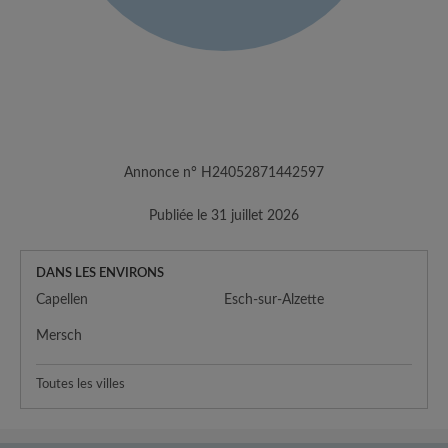
Annonce n° H24052871442597
Publiée le 31 juillet 2026
DANS LES ENVIRONS
Capellen
Esch-sur-Alzette
Mersch
Toutes les villes