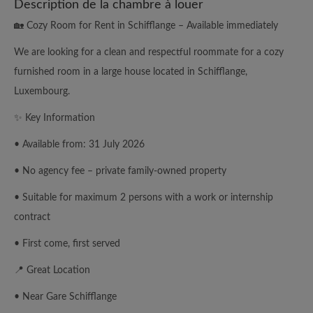
Description de la chambre à louer
🏡 Cozy Room for Rent in Schifflange – Available immediately
We are looking for a clean and respectful roommate for a cozy
furnished room in a large house located in Schifflange,
Luxembourg.
✨ Key Information
• Available from: 31 July 2026
• No agency fee – private family-owned property
• Suitable for maximum 2 persons with a work or internship
contract
• First come, first served
📍 Great Location
• Near Gare Schifflange