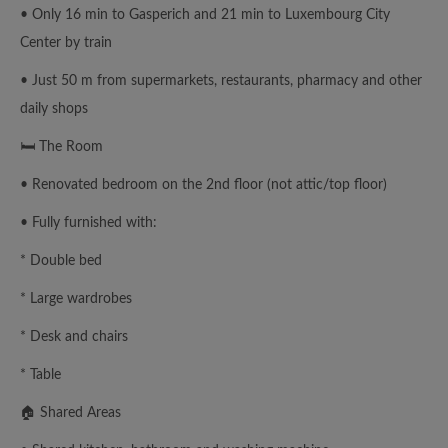
• Only 16 min to Gasperich and 21 min to Luxembourg City
Center by train
• Just 50 m from supermarkets, restaurants, pharmacy and other
daily shops
🛏 The Room
• Renovated bedroom on the 2nd floor (not attic/top floor)
• Fully furnished with:
* Double bed
* Large wardrobes
* Desk and chairs
* Table
🏠 Shared Areas