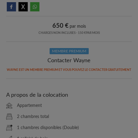
650 €
par mois
CHARGES NON INCLUSES - 150 €PAR MOIS
MEMBRE PREMIUM
Contacter Wayne
WAYNE EST UN MEMBRE PREMIUM ET VOUS POUVEZ LE CONTACTER GRATUITEMENT
A propos de la colocation
Appartement
2 chambres total
1 chambres disponibles (Double)