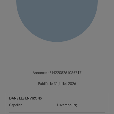
Annonce n° H2208261085717
Publiée le 31 juillet 2026
DANS LES ENVIRONS
Capellen
Luxembourg