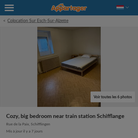
<
Colocation Sur Esch-Sur-Alzette
Voir toutes les 6 photos
Cozy, big bedroom near train station Schifflange
Rue de la Paix, Schifflingen
Mis à jour il y a 7 jours