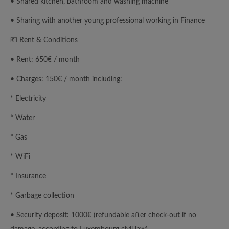
• Shared kitchen, bathroom and washing machine
• Sharing with another young professional working in Finance
💶 Rent & Conditions
• Rent: 650€ / month
• Charges: 150€ / month including:
* Electricity
* Water
* Gas
* WiFi
* Insurance
* Garbage collection
• Security deposit: 1000€ (refundable after check-out if no