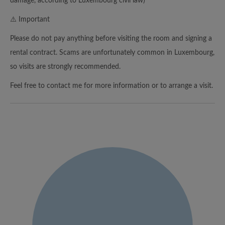
damage, according to Luxembourg civil law)
⚠️ Important
Please do not pay anything before visiting the room and signing a
rental contract. Scams are unfortunately common in Luxembourg,
so visits are strongly recommended.
Feel free to contact me for more information or to arrange a visit.