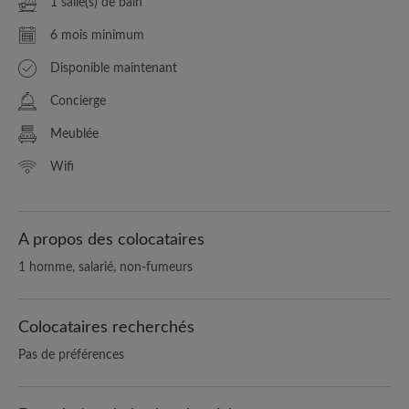
1 salle(s) de bain
6 mois minimum
Disponible maintenant
Concierge
Meublée
Wifi
A propos des colocataires
1 homme, salarié, non-fumeurs
Colocataires recherchés
Pas de préférences