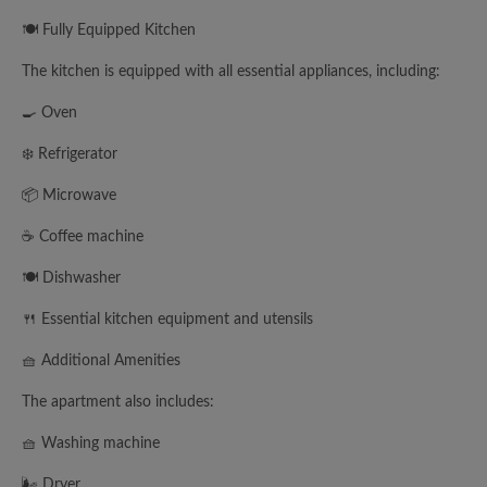
🍽️ Fully Equipped Kitchen
The kitchen is equipped with all essential appliances, including:
🍳 Oven
❄️ Refrigerator
📦 Microwave
☕ Coffee machine
🍽️ Dishwasher
🍴 Essential kitchen equipment and utensils
🧺 Additional Amenities
The apartment also includes:
🧺 Washing machine
🌬️ Dryer