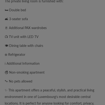
The private living room is furnished with:
🛏️ Double bed
🛋️ 3-seater sofa
🚪 Additional PAX wardrobes
📺 TV unit with LED TV
🍽️ Dining table with chairs
❄️ Refrigerator
ℹ️ Additional Information
🚭 Non-smoking apartment
🐾 No pets allowed
✨ This apartment offers a peaceful, stylish, and practical living
environment in one of Luxembourg’s most desirable central
locations. It is perfect for anyone looking for comfort, privacy,