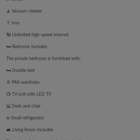
🧹 Vacuum cleaner
👔 Iron
📶 Unlimited high-speed internet
🛏️ Bedroom Includes
The private bedroom is furnished with:
🛏️ Double bed
🚪 PAX wardrobe
📺 TV unit with LED TV
💻 Desk and chair
❄️ Small refrigerator
🛋️ Living Room Includes