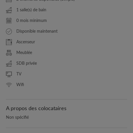
1 salle(s) de bain
0 mois minimum
Disponible maintenant
Ascenseur
Meublée
SDB privée
TV
Wifi
A propos des colocataires
Non spécifié