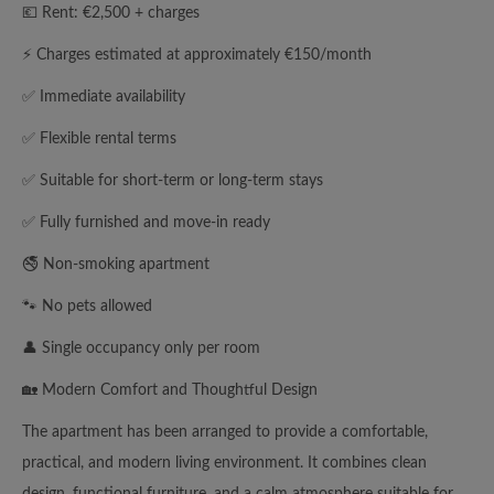
💶 Rent: €2,500 + charges
⚡ Charges estimated at approximately €150/month
✅ Immediate availability
✅ Flexible rental terms
✅ Suitable for short-term or long-term stays
✅ Fully furnished and move-in ready
🚭 Non-smoking apartment
🐾 No pets allowed
👤 Single occupancy only per room
🏡 Modern Comfort and Thoughtful Design
The apartment has been arranged to provide a comfortable,
practical, and modern living environment. It combines clean
design, functional furniture, and a calm atmosphere suitable for