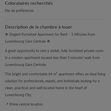
Colocataires recherchés
Pas de préférences
Description de la chambre à louer
🌟 Elegant Furnished Apartment for Rent – 5 Minutes from
Luxembourg Gare Centrale 🌟
A great opportunity to rent a stylish, fully furnished private room
in a modern apartment located less than 5 minutes’ walk from
Luxembourg Gare Centrale.
This bright and comfortable 64 m² apartment offers an ideal living
solution for professionals, expats, and individuals looking for a
clean, practical, and well-located home in the heart of
Luxembourg City.
📍 Prime central location