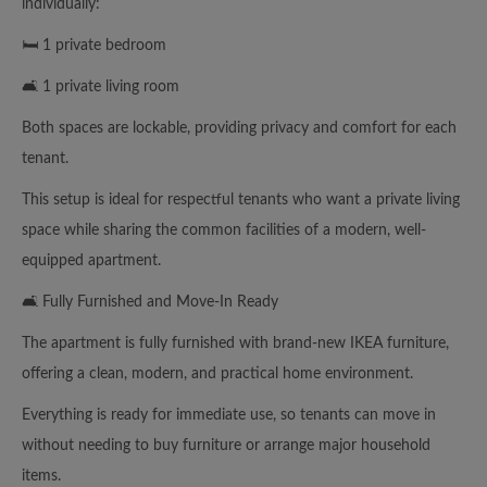
individually:
🛏️ 1 private bedroom
🛋️ 1 private living room
Both spaces are lockable, providing privacy and comfort for each
tenant.
This setup is ideal for respectful tenants who want a private living
space while sharing the common facilities of a modern, well-
equipped apartment.
🛋️ Fully Furnished and Move-In Ready
The apartment is fully furnished with brand-new IKEA furniture,
offering a clean, modern, and practical home environment.
Everything is ready for immediate use, so tenants can move in
without needing to buy furniture or arrange major household
items.