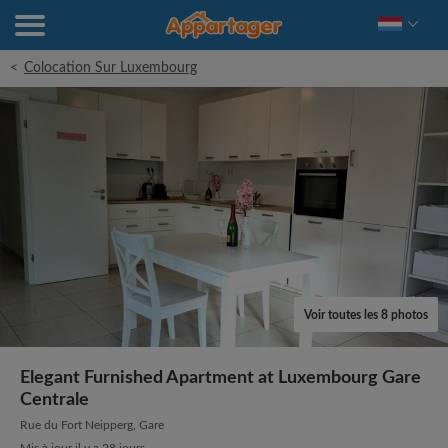
<
Colocation Sur Luxembourg
Voir toutes les 8 photos
Elegant Furnished Apartment at Luxembourg Gare
Centrale
Rue du Fort Neipperg, Gare
Mis à jour il y a 28 jours