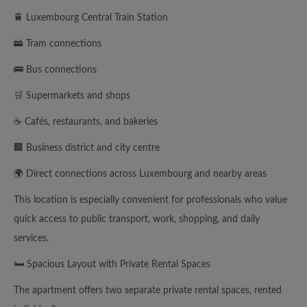
🚆 Luxembourg Central Train Station
🚋 Tram connections
🚌 Bus connections
🛒 Supermarkets and shops
☕ Cafés, restaurants, and bakeries
🏢 Business district and city centre
🌍 Direct connections across Luxembourg and nearby areas
This location is especially convenient for professionals who value
quick access to public transport, work, shopping, and daily
services.
🛏️ Spacious Layout with Private Rental Spaces
The apartment offers two separate private rental spaces, rented