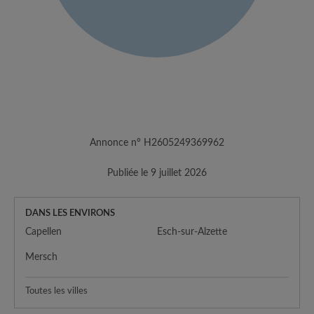
Annonce n° H2605249369962
Publiée le 9 juillet 2026
DANS LES ENVIRONS
Capellen
Esch-sur-Alzette
Mersch
Toutes les villes