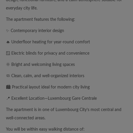
everyday city life.
The apartment features the following:
✨ Contemporary interior design
🔥 Underfloor heating for year-round comfort
🪟 Electric blinds for privacy and convenience
🌞 Bright and welcoming living spaces
🧼 Clean, calm, and well-organized interiors
🏙️ Practical layout ideal for modern city living
📍 Excellent Location—Luxembourg Gare Centrale
The apartment is in one of Luxembourg City’s most central and
well-connected areas.
You will be within easy walking distance of: