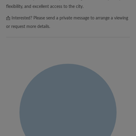
flexibility, and excellent access to the city.
📩 Interested? Please send a private message to arrange a viewing
or request more details.