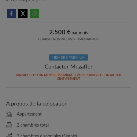
2.500 €
par mois
CHARGES NON INCLUSES - 150 €PAR MOIS
MEMBRE PREMIUM
Contacter Muzaffer
MUZAFFER EST UN MEMBRE PREMIUM ET VOUS POUVEZ LE CONTACTER
GRATUITEMENT
A propos de la colocation
Appartement
2 chambres total
2 chambres disponibles (Simple)